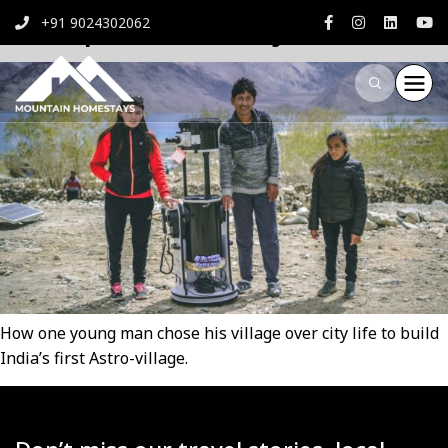
Astropreneur Dorje
+91 9024302062
How one young man chose his village over city life to build
India’s first Astro-village.