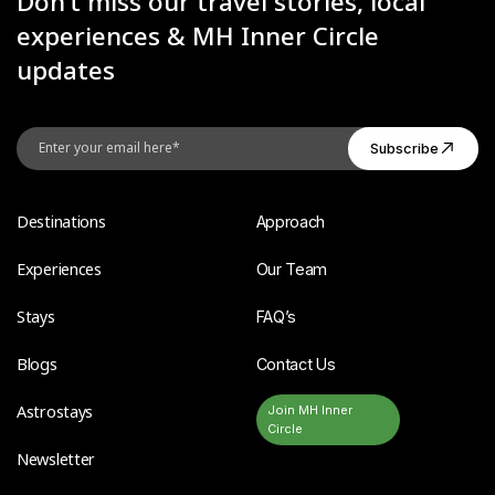
Don’t miss our travel stories, local
experiences & MH Inner Circle
updates
Destinations
Approach
Experiences
Our Team
Stays
FAQ’s
Blogs
Contact Us
Astrostays
Join MH Inner
Circle
Newsletter