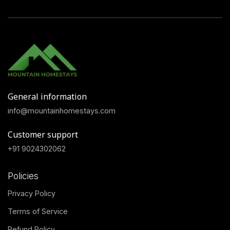
General information
info@mountainhomestays.com
Customer support
+91 9024302062
Policies
Privacy Policy
Terms of Service
Refund Policy