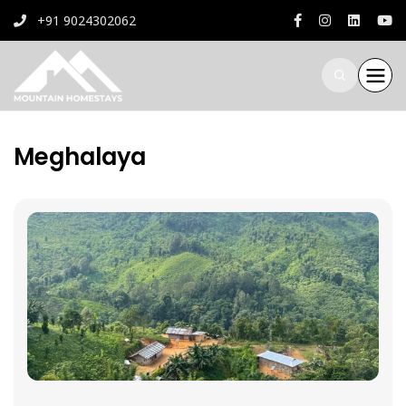
+91 9024302062
Meghalaya