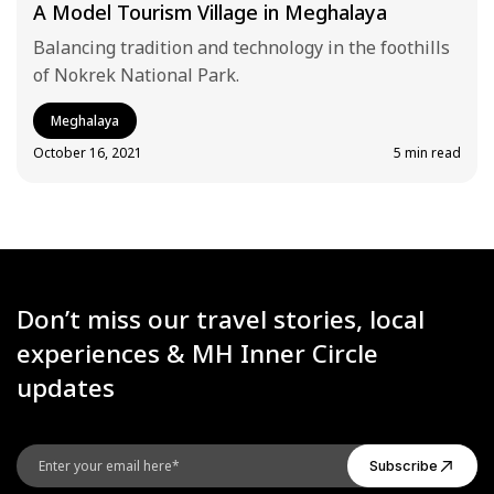
A Model Tourism Village in Meghalaya
Balancing tradition and technology in the foothills
of Nokrek National Park.
Meghalaya
October 16, 2021
5 min read
Don’t miss our travel stories, local
experiences & MH Inner Circle
updates