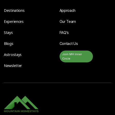
Destinations
Approach
Experiences
Our Team
Stays
FAQ’s
Blogs
Contact Us
Astrostays
Join MH Inner
Circle
Newsletter