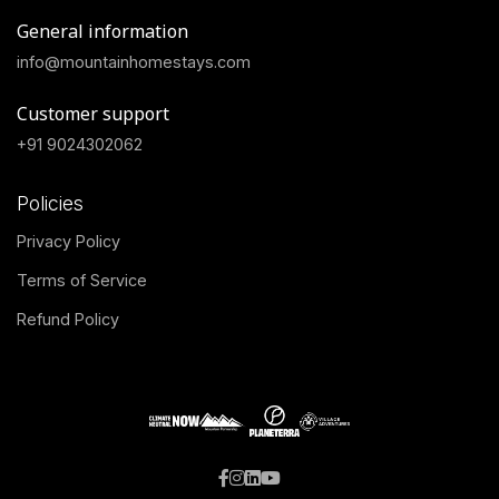
General information
info@mountainhomestays.com
Customer support
+91 9024302062
Policies
Privacy Policy
Terms of Service
Refund Policy