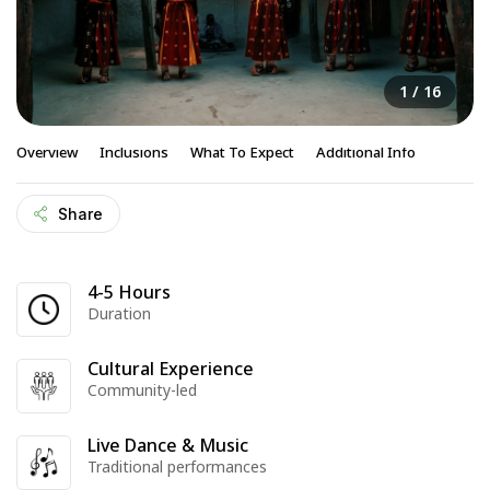
1
/ 16
Overview
Inclusions
What To Expect
Additional Info
Share
4-5 Hours
Duration
Cultural Experience
Community-led
Live Dance & Music
Traditional performances