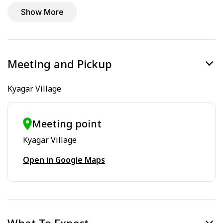
Show More
Meeting and Pickup
Kyagar Village
Meeting point
Kyagar Village
Open in Google Maps