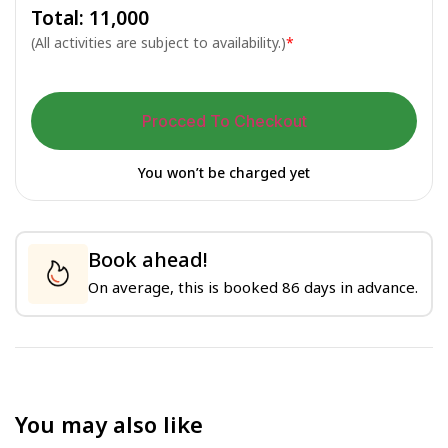
Total: ₹
11,000
(All activities are subject to availability.)
*
Procced To Checkout
You won’t be charged yet
Book ahead!
On average, this is booked 86 days in advance.
You may also like