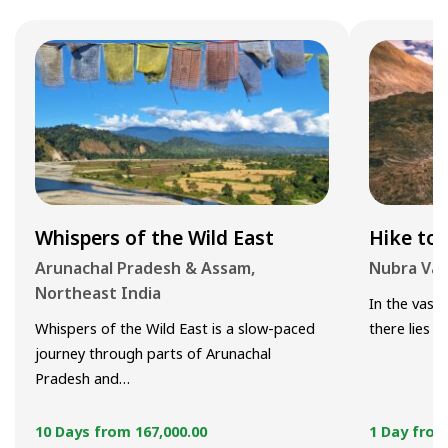
Whispers of the Wild East
Hike to 
Arunachal Pradesh & Assam,
Nubra Val
Northeast India
In the vast 
Whispers of the Wild East is a slow-paced
there lies 
journey through parts of Arunachal
Pradesh and…
10 Days from
167,000.00
1 Day fro