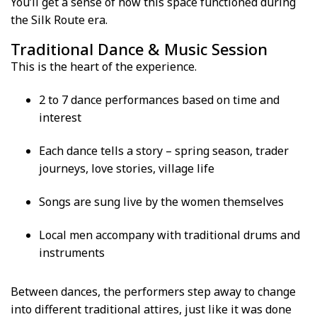
You’ll get a sense of how this space functioned during
the Silk Route era.
Traditional Dance & Music Session
This is the heart of the experience.
2 to 7 dance performances based on time and
interest
Each dance tells a story – spring season, trader
journeys, love stories, village life
Songs are sung live by the women themselves
Local men accompany with traditional drums and
instruments
Between dances, the performers step away to change
into different traditional attires, just like it was done