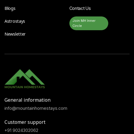
Blogs
Contact Us
Astrostays
Join MH Inner
Circle
Newsletter
General information
info@mountainhomestays.com
Customer support
+91 9024302062