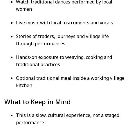
Watch traditional dances performed by local
women
Live music with local instruments and vocals
Stories of traders, journeys and village life
through performances
Hands-on exposure to weaving, cooking and
traditional practices
Optional traditional meal inside a working village
kitchen
What to Keep in Mind
This is a slow, cultural experience, not a staged
performance