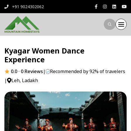
+91 9024302062
Kyagar Women Dance
Experience
0.0 · 0 Reviews
|
Recommended by 92% of travelers
|
Leh, Ladakh