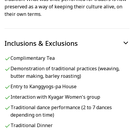
preserved as a way of keeping their culture alive, on
their own terms.
Inclusions & Exclusions
Complimentary Tea
Demonstration of traditional practices (weaving,
butter making, barley roasting)
Entry to Kanggyogs-pa House
Interaction with Kyagar Women's group
Traditional dance performance (2 to 7 dances
depending on time)
Traditional Dinner