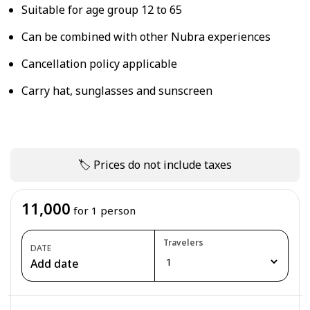
Suitable for age group 12 to 65
Can be combined with other Nubra experiences
Cancellation policy applicable
Carry hat, sunglasses and sunscreen
🏷 Prices do not include taxes
11,000
for 1 person
Travelers
DATE
Add date