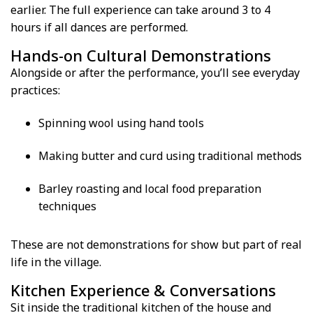
earlier. The full experience can take around 3 to 4
hours if all dances are performed.
Hands-on Cultural Demonstrations
Alongside or after the performance, you’ll see everyday
practices:
Spinning wool using hand tools
Making butter and curd using traditional methods
Barley roasting and local food preparation
techniques
These are not demonstrations for show but part of real
life in the village.
Kitchen Experience & Conversations
Sit inside the traditional kitchen of the house and