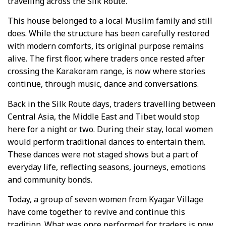
travelling across the Silk Route.
This house belonged to a local Muslim family and still
does. While the structure has been carefully restored
with modern comforts, its original purpose remains
alive. The first floor, where traders once rested after
crossing the Karakoram range, is now where stories
continue, through music, dance and conversations.
Back in the Silk Route days, traders travelling between
Central Asia, the Middle East and Tibet would stop
here for a night or two. During their stay, local women
would perform traditional dances to entertain them.
These dances were not staged shows but a part of
everyday life, reflecting seasons, journeys, emotions
and community bonds.
Today, a group of seven women from Kyagar Village
have come together to revive and continue this
tradition. What was once performed for traders is now