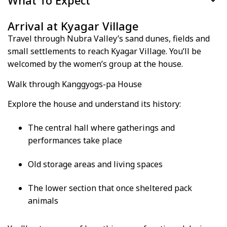
What To Expect
Arrival at Kyagar Village
Travel through Nubra Valley’s sand dunes, fields and
small settlements to reach Kyagar Village. You’ll be
welcomed by the women’s group at the house.
Walk through Kanggyogs-pa House
Explore the house and understand its history:
The central hall where gatherings and
performances take place
Old storage areas and living spaces
The lower section that once sheltered pack
animals