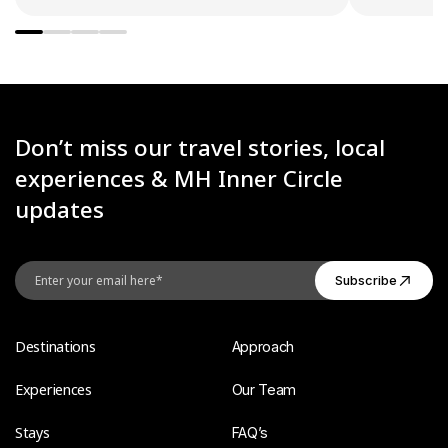
Don’t miss our travel stories, local
experiences & MH Inner Circle
updates
Destinations
Approach
Experiences
Our Team
Stays
FAQ’s