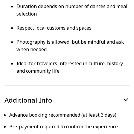
Duration depends on number of dances and meal
selection
Respect local customs and spaces
Photography is allowed, but be mindful and ask
when needed
Ideal for travelers interested in culture, history
and community life
Additional Info
Advance booking recommended (at least 3 days)
Pre-payment required to confirm the experience