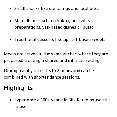
Small snacks like dumplings and local bites
Main dishes such as thukpa, buckwheat
preparations, yak-based dishes or pulao
Traditional desserts like apricot-based sweets
Meals are served in the same kitchen where they are
prepared, creating a shared and intimate setting.
Dining usually takes 1.5 to 2 hours and can be
combined with shorter dance sessions.
Highlights
Experience a 100+ year-old Silk Route house still
in use