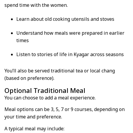
spend time with the women.
Learn about old cooking utensils and stoves
Understand how meals were prepared in earlier
times
Listen to stories of life in Kyagar across seasons
You’ll also be served traditional tea or local chang
(based on preference).
Optional Traditional Meal
You can choose to add a meal experience.
Meal options can be 3, 5, 7 or 9 courses, depending on
your time and preference.
A typical meal may include: