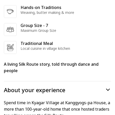
Hands-on Traditions
Weaving, butter making & more
Group Size - 7
Maximum Group Size
Traditional Meal
Local cuisine in village kitchen
A living Silk Route story, told through dance and
people
About your experience
Spend time in Kyagar Village at Kanggyogs-pa House, a
more than 100-year-old home that once hosted traders