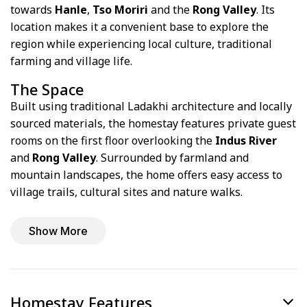
towards
Hanle
,
Tso Moriri
and the
Rong Valley
. Its
location makes it a convenient base to explore the
region while experiencing local culture, traditional
farming and village life.
The Space
Built using traditional Ladakhi architecture and locally
sourced materials, the homestay features private guest
rooms on the first floor overlooking the
Indus River
and
Rong Valley
. Surrounded by farmland and
mountain landscapes, the home offers easy access to
village trails, cultural sites and nature walks.
Show More
Homestay Features