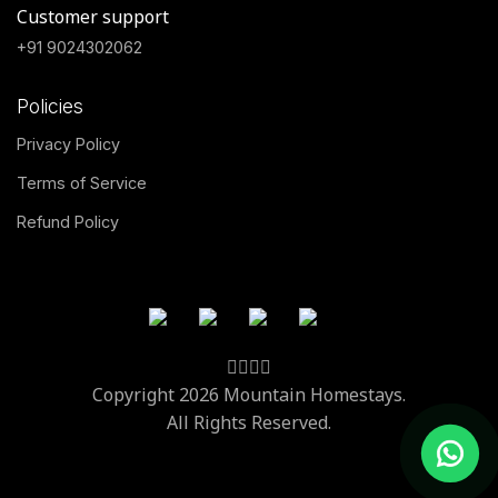
Customer support
+91 9024302062
Policies
Privacy Policy
Terms of Service
Refund Policy
Copyright 2026 Mountain Homestays.
All Rights Reserved.