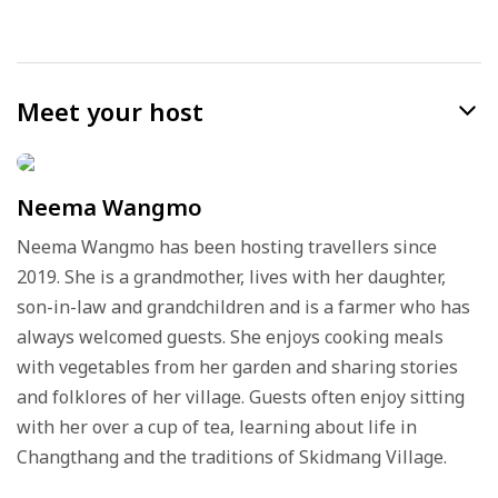
Meet your host
Neema Wangmo
Neema Wangmo has been hosting travellers since
2019. She is a grandmother, lives with her daughter,
son-in-law and grandchildren and is a farmer who has
always welcomed guests. She enjoys cooking meals
with vegetables from her garden and sharing stories
and folklores of her village. Guests often enjoy sitting
with her over a cup of tea, learning about life in
Changthang and the traditions of Skidmang Village.