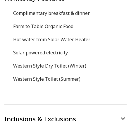
Complimentary breakfast & dinner
Farm to Table Organic Food
Hot water from Solar Water Heater
Solar powered electricity
Western Style Dry Toilet (Winter)
Western Style Toilet (Summer)
Inclusions & Exclusions