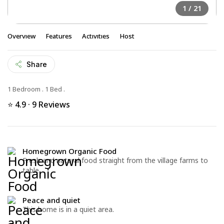
1
/ 21
Overview
Features
Activities
Host
Share
1 Bedroom
.
1 Bed
.
⭐ 4.9 · 9 Reviews
Homegrown Organic Food
Fresh and natural food straight from the village farms to
table
Peace and quiet
This home is in a quiet area.