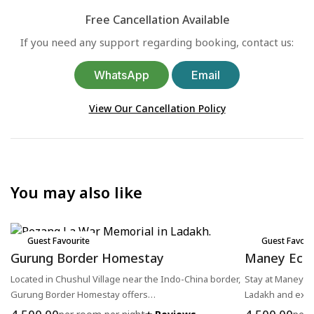
Free Cancellation Available
If you need any support regarding booking, contact us:
WhatsApp
Email
View Our Cancellation Policy
You may also like
Guest Favourite
Guest Favour
Gurung Border Homestay
Maney Eco
Located in Chushul Village near the Indo-China border,
Stay at Maney Ec
Gurung Border Homestay offers…
Ladakh and exp