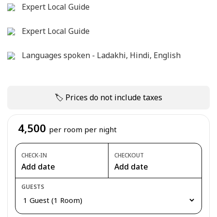
Expert Local Guide
Expert Local Guide
Languages spoken - Ladakhi, Hindi, English
🏷 Prices do not include taxes
4,500
per room per night
CHECK-IN
CHECKOUT
Add date
Add date
GUESTS