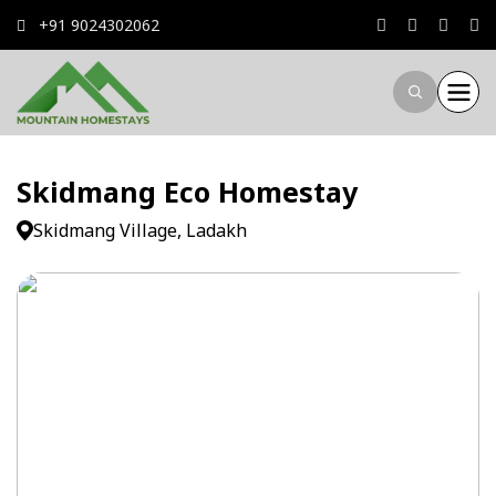
+91 9024302062
Skidmang Eco Homestay
Skidmang Village, Ladakh