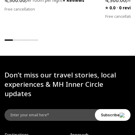
4,500.00
4,500.00
per room per night
⭐ Reviews
per 
⭐ 0.0 · 0 rev
Free cancellation
Free cancellatio
Don’t miss our travel stories, local
experiences & MH Inner Circle
updates
Destinations
Approach