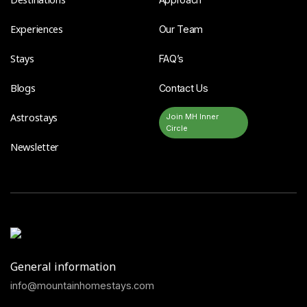
Experiences
Our Team
Stays
FAQ’s
Blogs
Contact Us
Astrostays
Join MH Inner
Circle
Newsletter
General information
info@mountainhomestays.com