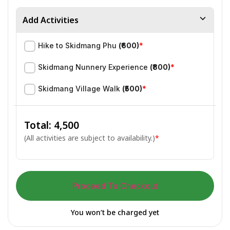
Add Activities
Hike to Skidmang Phu
(₹600)
*
Skidmang Nunnery Experience
(₹800)
*
Skidmang Village Walk
(₹500)
*
Total: ₹
4,500
(All activities are subject to availability.)
*
Proceed To Checkout
You won’t be charged yet