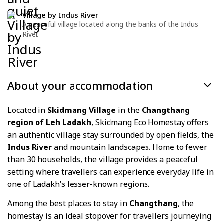
Village by Indus River
A peaceful village located along the banks of the Indus
River.
About your accommodation
Located in
Skidmang Village
in the
Changthang
region of Leh Ladakh
, Skidmang Eco Homestay offers
an authentic village stay surrounded by open fields, the
Indus River
and mountain landscapes. Home to fewer
than 30 households, the village provides a peaceful
setting where travellers can experience everyday life in
one of Ladakh’s lesser-known regions.
Among the best places to stay in
Changthang
, the
homestay is an ideal stopover for travellers journeying