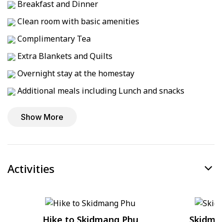
Breakfast and Dinner
Clean room with basic amenities
Complimentary Tea
Extra Blankets and Quilts
Overnight stay at the homestay
Additional meals including Lunch and snacks
Show More
Activities
Hike to Skidmang Phu
Skidma