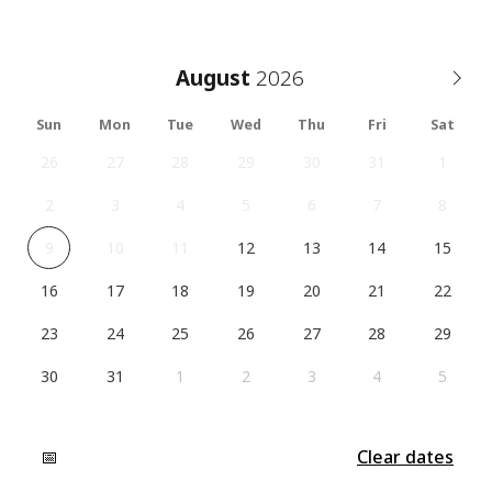
August
Sun
Mon
Tue
Wed
Thu
Fri
Sat
26
27
28
29
30
31
1
2
3
4
5
6
7
8
9
10
11
12
13
14
15
16
17
18
19
20
21
22
23
24
25
26
27
28
29
30
31
1
2
3
4
5
📅
Clear dates