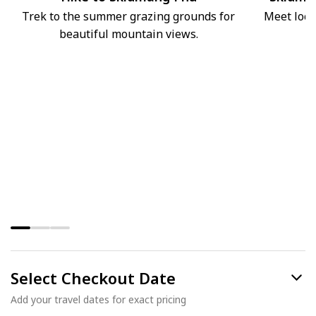
Trek to the summer grazing grounds for
Meet loca
beautiful mountain views.
Select Checkout Date
Add your travel dates for exact pricing