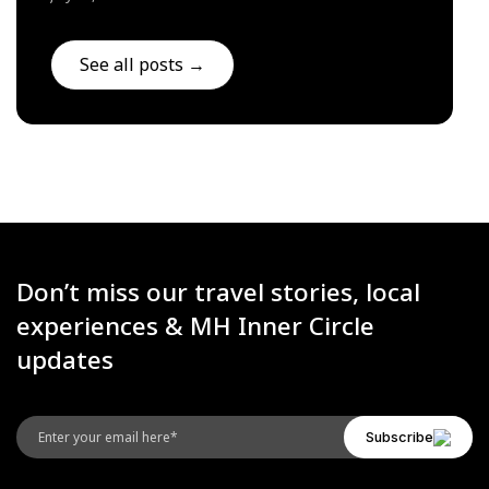
See all posts →
Don’t miss our travel stories, local
experiences & MH Inner Circle
updates