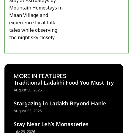
Stay at AstroStays by
Mountain Homestays in
Maan Village and
experience local folk
tales while observing
the night sky closely
MORE IN FEATURES
Traditional Ladakhi Food You Must Try
August 05, 2026
Stargazing in Ladakh Beyond Hanle
August 03, 2026
Stay Near Leh’s Monasteries
July 29, 2026