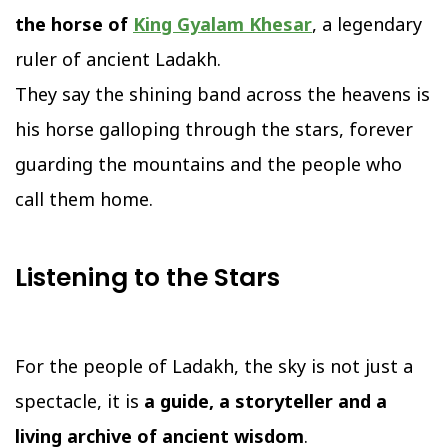
the horse of
King Gyalam Khesar
, a legendary
ruler of ancient Ladakh.
They say the shining band across the heavens is
his horse galloping through the stars, forever
guarding the mountains and the people who
call them home.
Listening to the Stars
For the people of Ladakh, the sky is not just a
spectacle, it is
a guide, a storyteller and a
living archive of ancient wisdom
.