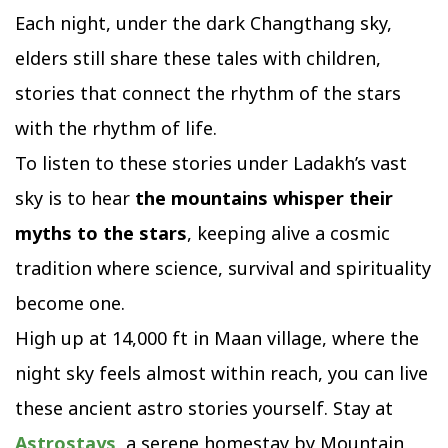
Each night, under the dark Changthang sky,
elders still share these tales with children,
stories that connect the rhythm of the stars
with the rhythm of life.
To listen to these stories under Ladakh’s vast
sky is to hear
the mountains whisper their
myths to the stars
, keeping alive a cosmic
tradition where science, survival and spirituality
become one.
High up at 14,000 ft in Maan village, where the
night sky feels almost within reach, you can live
these ancient astro stories yourself. Stay at
Astrostays
,
a serene homestay by Mountain