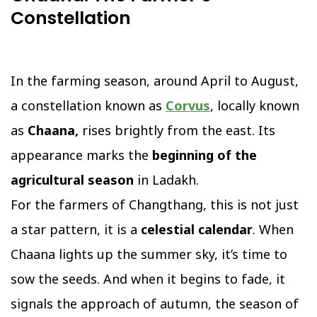
Constellation
In the farming season, around April to August,
a constellation known as
Corvus
, locally known
as
Chaana,
rises brightly from the east. Its
appearance marks the
beginning of the
agricultural season
in Ladakh.
For the farmers of Changthang, this is not just
a star pattern, it is a
celestial calendar
. When
Chaana lights up the summer sky, it’s time to
sow the seeds. And when it begins to fade, it
signals the approach of autumn, the season of