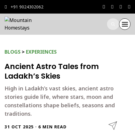
+91 9024302062
BLOGS
>
EXPERIENCES
Ancient Astro Tales from
Ladakh’s Skies
High in Ladakh’s vast skies, ancient astro
stories guide life, where stars, moon and
constellations shape beliefs, seasons and
traditions.
31 OCT 2025 · 6 MIN READ