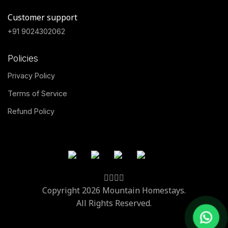
Customer support
+91 9024302062
Policies
Privacy Policy
Terms of Service
Refund Policy
Copyright 2026 Mountain Homestays.
All Rights Reserved.