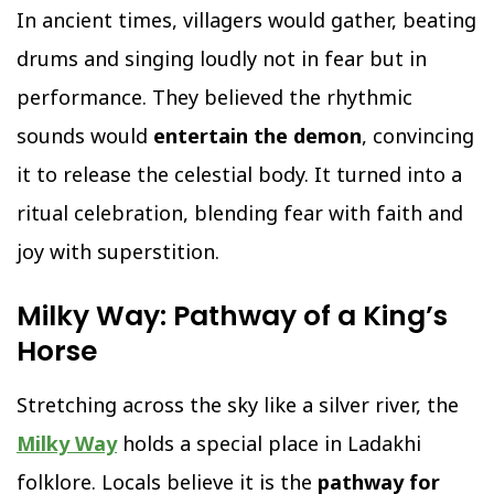
In ancient times, villagers would gather, beating
drums and singing loudly not in fear but in
performance. They believed the rhythmic
sounds would
entertain the demon
, convincing
it to release the celestial body. It turned into a
ritual celebration, blending fear with faith and
joy with superstition.
Milky Way: Pathway of a King’s
Horse
Stretching across the sky like a silver river, the
Milky Way
holds a special place in Ladakhi
folklore. Locals believe it is the
pathway for