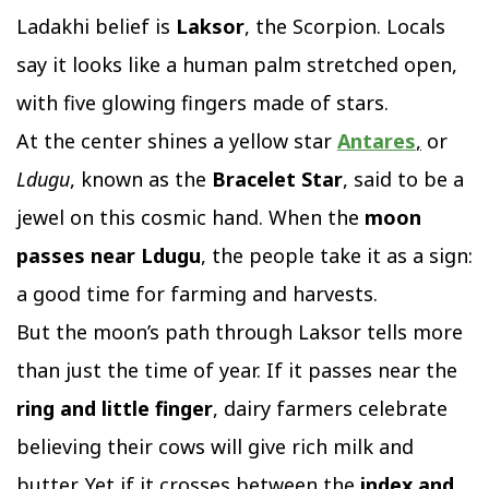
Ladakhi belief is
Laksor
, the Scorpion. Locals
say it looks like a human palm stretched open,
with five glowing fingers made of stars.
At the center shines a yellow star
Antares
,
or
Ldugu
, known as the
Bracelet Star
, said to be a
jewel on this cosmic hand. When the
moon
passes near Ldugu
, the people take it as a sign:
a good time for farming and harvests.
But the moon’s path through Laksor tells more
than just the time of year. If it passes near the
ring and little finger
, dairy farmers celebrate
believing their cows will give rich milk and
butter. Yet if it crosses between the
index and