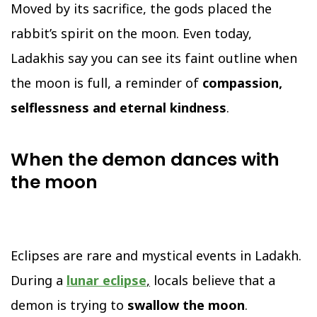
Moved by its sacrifice, the gods placed the
rabbit’s spirit on the moon. Even today,
Ladakhis say you can see its faint outline when
the moon is full, a reminder of
compassion,
selflessness and eternal kindness
.
When the demon dances with
the moon
Eclipses are rare and mystical events in Ladakh.
During a
lunar eclipse
,
locals believe that a
demon is trying to
swallow the moon
.