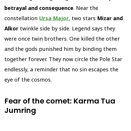
betrayal and consequence
. Near the
constellation
Ursa Major
, two stars
Mizar and
Alkor
twinkle side by side. Legend says they
were once twin brothers. One killed the other
and the gods punished him by binding them
together forever. They now circle the Pole Star
endlessly, a reminder that no sin escapes the
eye of the cosmos.
Fear of the comet: Karma Tua
Jumring