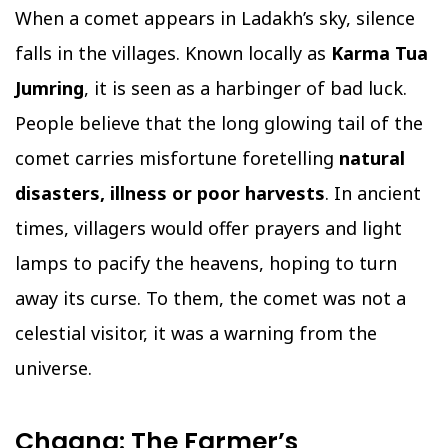
When a comet appears in Ladakh’s sky, silence
falls in the villages. Known locally as
Karma Tua
Jumring
, it is seen as a harbinger of bad luck.
People believe that the long glowing tail of the
comet carries misfortune foretelling
natural
disasters, illness or poor harvests
. In ancient
times, villagers would offer prayers and light
lamps to pacify the heavens, hoping to turn
away its curse. To them, the comet was not a
celestial visitor, it was a warning from the
universe.
Chaana: The Farmer’s