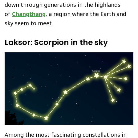
down through generations in the highlands
of
Changthang
,
a region where the Earth and
sky seem to meet.
Laksor: Scorpion in the sky
Among the most fascinating constellations in