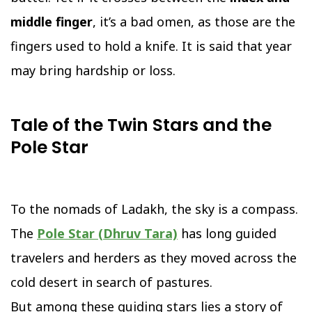
middle finger
, it’s a bad omen, as those are the
fingers used to hold a knife. It is said that year
may bring hardship or loss.
Tale of the Twin Stars and the
Pole Star
To the nomads of Ladakh, the sky is a compass.
The
Pole Star (Dhruv Tara)
has long guided
travelers and herders as they moved across the
cold desert in search of pastures.
But among these guiding stars lies a story of