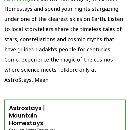
Homestays and spend your nights stargazing
under one of the clearest skies on Earth. Listen
to local storytellers share the timeless tales of
stars, constellations and cosmic myths that
have guided Ladakh’s people for centuries.
Come, experience the magic of the cosmos
where science meets folklore only at
AstroStays, Maan.
Astrostays |
Mountain
Homestays