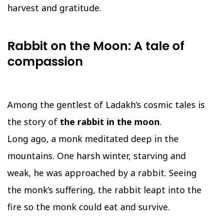
harvest and gratitude.
Rabbit on the Moon: A tale of
compassion
Among the gentlest of Ladakh’s cosmic tales is
the story of
the rabbit in the moon
.
Long ago, a monk meditated deep in the
mountains. One harsh winter, starving and
weak, he was approached by a rabbit. Seeing
the monk’s suffering, the rabbit leapt into the
fire so the monk could eat and survive.