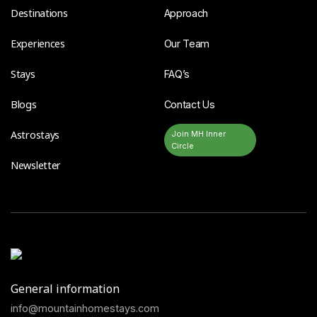
Destinations
Approach
Experiences
Our Team
Stays
FAQ’s
Blogs
Contact Us
Astrostays
Join MH Inner
Circle
Newsletter
General information
info@mountainhomestays.com