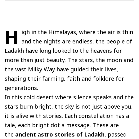
H
igh in the Himalayas, where the air is thin
and the nights are endless, the people of
Ladakh have long looked to the heavens for
more than just beauty. The stars, the moon and
the vast Milky Way have guided their lives,
shaping their farming, faith and folklore for
generations.
In this cold desert where silence speaks and the
stars burn bright, the sky is not just above you,
it is alive with stories. Each constellation has a
tale, each bright dot a message. These are
the
ancient astro stories of Ladakh
, passed