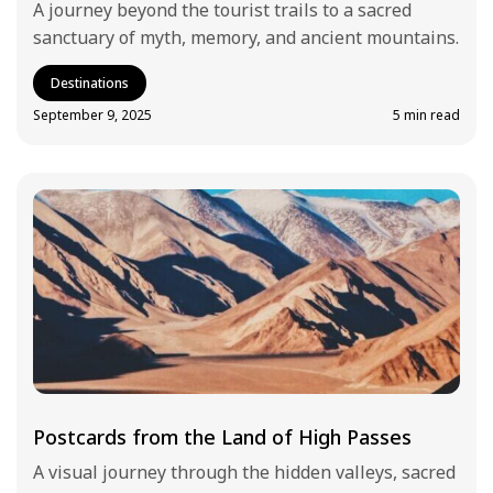
A journey beyond the tourist trails to a sacred
sanctuary of myth, memory, and ancient mountains.
Destinations
September 9, 2025
5 min read
Postcards from the Land of High Passes
A visual journey through the hidden valleys, sacred