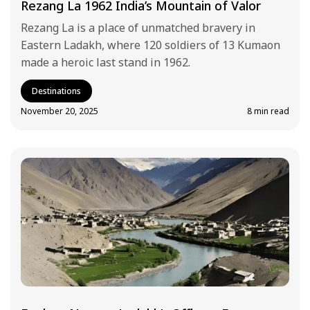
Rezang La 1962 India’s Mountain of Valor
Rezang La is a place of unmatched bravery in
Eastern Ladakh, where 120 soldiers of 13 Kumaon
made a heroic last stand in 1962.
Destinations
November 20, 2025
8 min read