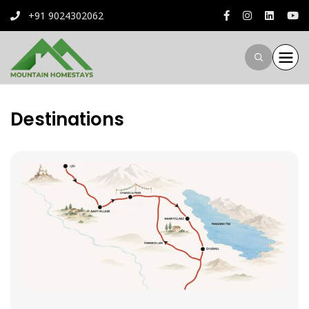
+91 9024302062
Destinations