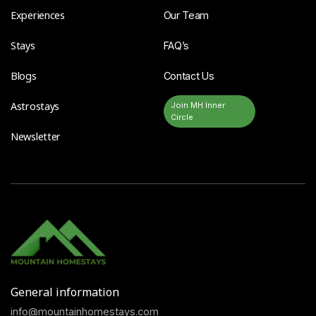
Experiences
Our Team
Stays
FAQ’s
Blogs
Contact Us
Astrostays
Join MH Inner
Circle
Newsletter
General information
info@mountainhomestays.com