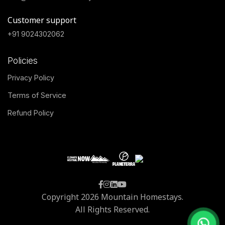
Customer support
+91 9024302062
Policies
Privacy Policy
Terms of Service
Refund Policy
Copyright 2026 Mountain Homestays.
All Rights Reserved.