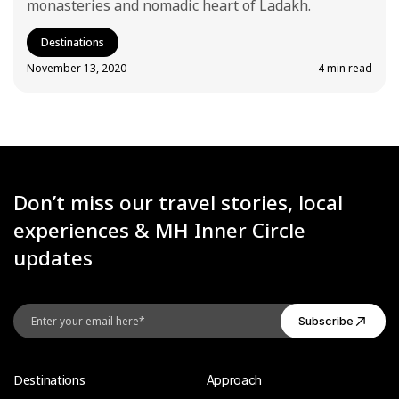
monasteries and nomadic heart of Ladakh.
Destinations
November 13, 2020
4 min read
Don’t miss our travel stories, local
experiences & MH Inner Circle
updates
Destinations
Approach