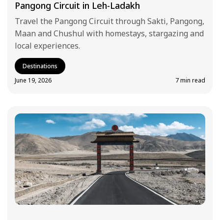
Pangong Circuit in Leh-Ladakh
Travel the Pangong Circuit through Sakti, Pangong,
Maan and Chushul with homestays, stargazing and
local experiences.
Destinations
June 19, 2026
7 min read