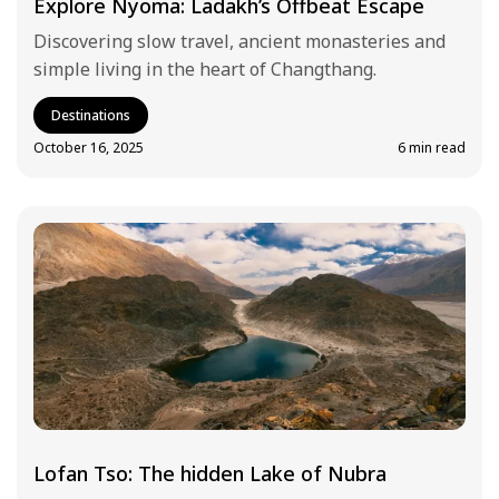
Explore Nyoma: Ladakh’s Offbeat Escape
Discovering slow travel, ancient monasteries and
simple living in the heart of Changthang.
Destinations
October 16, 2025
6 min read
Lofan Tso: The hidden Lake of Nubra